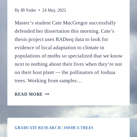
By
JB Yoder
24 May, 2022
Master’s student Cate MacGregor successfully
defended her dissertation this morning. Cate’s
thesis project uses RADseq data to look for
evidence of local adaptation to climate in
populations of moths so specialized that we know
next to nothing about their lives when they’re not
on their host plant — the pollinators of Joshua
trees. Working from samples…
CATE
READ MORE
MACGREGOR
SHOWS
HOW
JOSHUA
TREE’S
GRADUATE RESEARCH
|
JOSHUA TREES
SUPER-