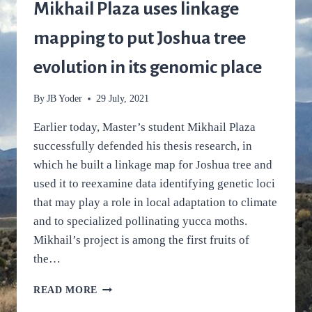
SPECIALIZED
Mikhail Plaza uses linkage
POLLINATORS
ARE
mapping to put Joshua tree
ADAPTED
TO
evolution in its genomic place
CLIMATE,
TOO
By
JB Yoder
29 July, 2021
Earlier today, Master’s student Mikhail Plaza
successfully defended his thesis research, in
which he built a linkage map for Joshua tree and
used it to reexamine data identifying genetic loci
that may play a role in local adaptation to climate
and to specialized pollinating yucca moths.
Mikhail’s project is among the first fruits of
the…
MIKHAIL
READ MORE
PLAZA