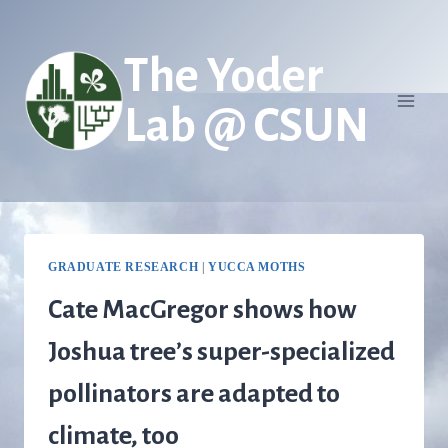
Skip
to
The Yoder
content
Lab @ CSUN
GRADUATE RESEARCH
|
YUCCA MOTHS
Cate MacGregor shows how
Joshua tree’s super-specialized
pollinators are adapted to
climate, too