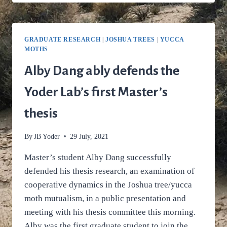
USES
LINKAGE
MAPPING
TO
GRADUATE RESEARCH
|
JOSHUA TREES
|
YUCCA
PUT
MOTHS
JOSHUA
TREE
Alby Dang ably defends the
EVOLUTION
IN
Yoder Lab’s first Master’s
ITS
GENOMIC
thesis
PLACE
By
JB Yoder
29 July, 2021
Master’s student Alby Dang successfully
defended his thesis research, an examination of
cooperative dynamics in the Joshua tree/yucca
moth mutualism, in a public presentation and
meeting with his thesis committee this morning.
Alby was the first graduate student to join the