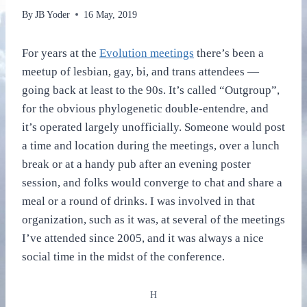
By
JB Yoder
16 May, 2019
For years at the
Evolution meetings
there’s been a
meetup of lesbian, gay, bi, and trans attendees —
going back at least to the 90s. It’s called “Outgroup”,
for the obvious phylogenetic double-entendre, and
it’s operated largely unofficially. Someone would post
a time and location during the meetings, over a lunch
break or at a handy pub after an evening poster
session, and folks would converge to chat and share a
meal or a round of drinks. I was involved in that
organization, such as it was, at several of the meetings
I’ve attended since 2005, and it was always a nice
social time in the midst of the conference.
H