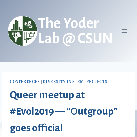
Skip
to
The Yoder
content
Lab @ CSUN
CONFERENCES
|
DIVERSITY IN STEM
|
PROJECTS
Queer meetup at
#Evol2019 — “Outgroup”
goes official