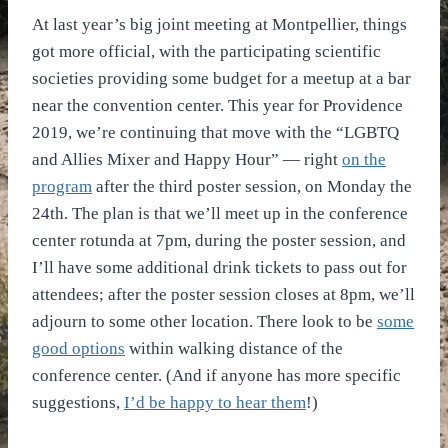
At last year’s big joint meeting at Montpellier, things
got more official, with the participating scientific
societies providing some budget for a meetup at a bar
near the convention center. This year for Providence
2019, we’re continuing that move with the “LGBTQ
and Allies Mixer and Happy Hour” — right
on the
program
after the third poster session, on Monday the
24th. The plan is that we’ll meet up in the conference
center rotunda at 7pm, during the poster session, and
I’ll have some additional drink tickets to pass out for
attendees; after the poster session closes at 8pm, we’ll
adjourn to some other location. There look to be
some
good options
within walking distance of the
conference center. (And if anyone has more specific
suggestions,
I’d be happy to hear them
!)